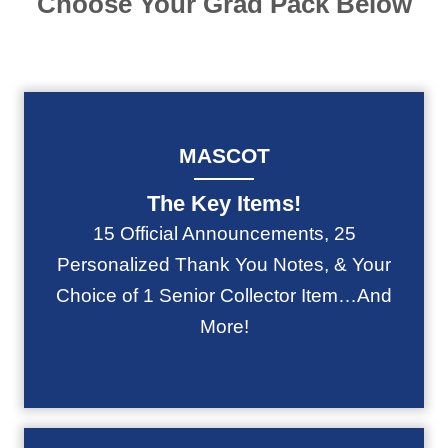
Choose Your Grad Pack Below
MASCOT
The Key Items!
15 Official Announcements, 25
Personalized Thank You Notes, & Your
Choice of 1 Senior Collector Item…And
More!