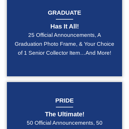
GRADUATE
Has It All!
25 Official Announcements, A
Graduation Photo Frame, & Your Choice
of 1 Senior Collector Item…And More!
PRIDE
The Ultimate!
50 Official Announcements, 50