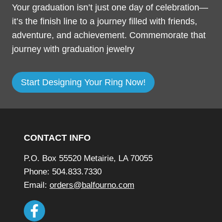
Your graduation isn’t just one day of celebration—
it’s the finish line to a journey filled with friends,
adventure, and achievement. Commemorate that
journey with graduation jewelry
o
Start Designing Your Ring Now!
p
e
Footer
n
s
CONTACT INFO
a
P.O. Box 55520 Metairie, LA 70055
n
Phone: 504.833.7330
e
Email:
orders@balfourno.com
w
w
i