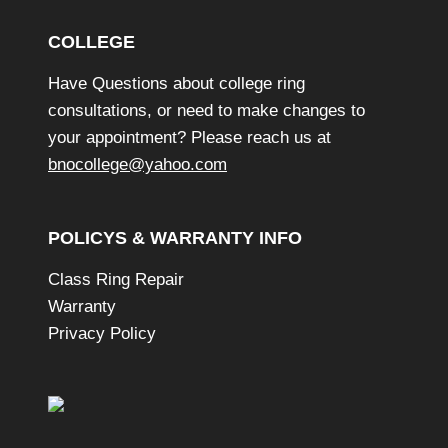
n
COLLEGE
d
o
Have Questions about college ring
w
consultations, or need to make changes to
your appointment? Please reach us at
bnocollege@yahoo.com
POLICYS & WARRANTY INFO
Class Ring Repair
Warranty
Privacy Policy