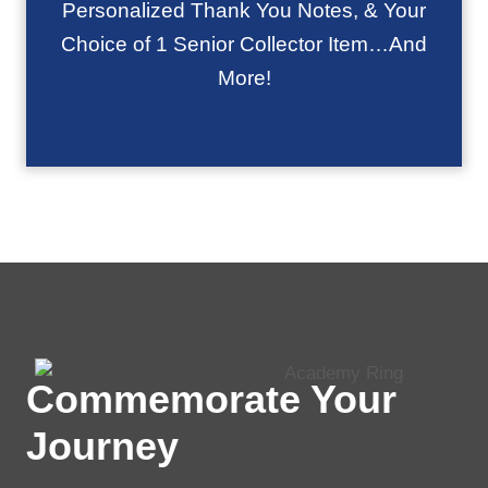
Personalized Thank You Notes, & Your
Choice of 1 Senior Collector Item…And
More!
Commemorate Your
Journey