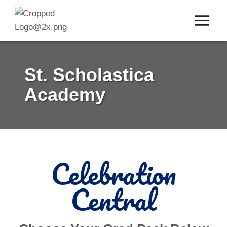
Skip
to
content
St. Scholastica
Academy
Celebration
Central