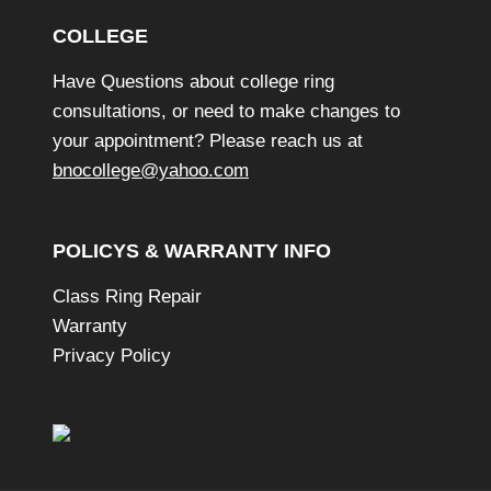
COLLEGE
Have Questions about college ring
consultations, or need to make changes to
your appointment? Please reach us at
bnocollege@yahoo.com
POLICYS & WARRANTY INFO
Class Ring Repair
Warranty
Privacy Policy