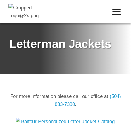
Skip
to
content
Letterman Jackets
For more information please call our office at
(504)
833-7330
.
o