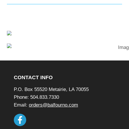
p
e
n
s
a
n
e
w
Footer
w
i
CONTACT INFO
n
P.O. Box 55520 Metairie, LA 70055
d
Phone: 504.833.7330
o
Email:
orders@balfourno.com
w