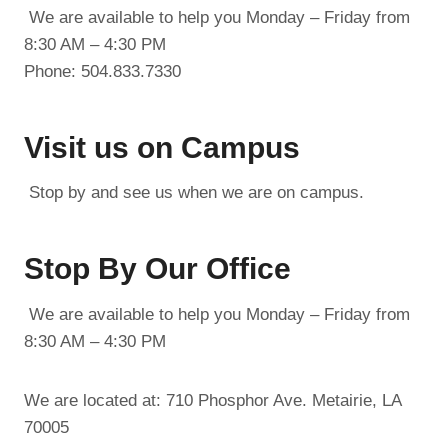
We are available to help you Monday – Friday from
8:30 AM – 4:30 PM
Phone: 504.833.7330
Visit us on Campus
Stop by and see us when we are on campus.
Stop By Our Office
We are available to help you Monday – Friday from
8:30 AM – 4:30 PM
We are located at: 710 Phosphor Ave. Metairie, LA
70005