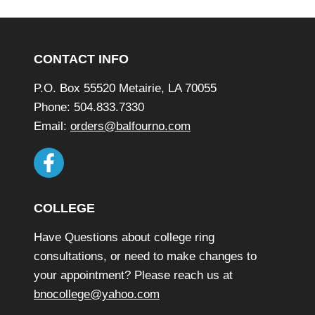
Footer
CONTACT INFO
P.O. Box 55520 Metairie, LA 70055
Phone: 504.833.7330
Email:
orders@balfourno.com
COLLEGE
Have Questions about college ring
consultations, or need to make changes to
your appointment? Please reach us at
bnocollege@yahoo.com