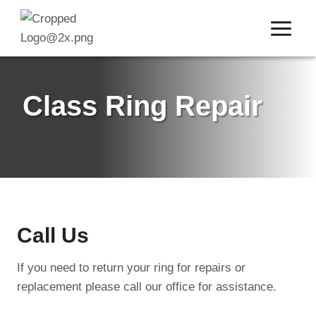
Skip
to
content
Class Ring Repair
Call Us
If you need to return your ring for repairs or
replacement please call our office for assistance.