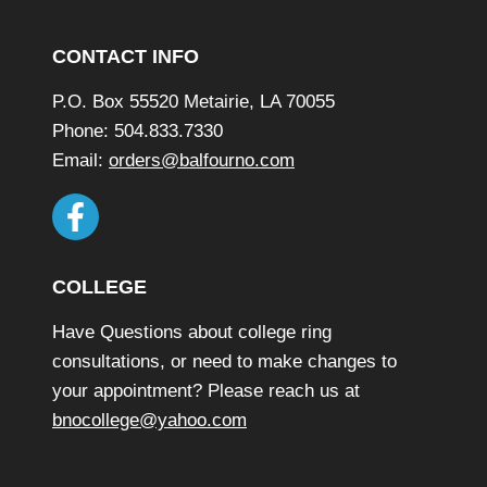
Footer
CONTACT INFO
P.O. Box 55520 Metairie, LA 70055
Phone: 504.833.7330
Email:
orders@balfourno.com
COLLEGE
Have Questions about college ring
consultations, or need to make changes to
your appointment? Please reach us at
bnocollege@yahoo.com