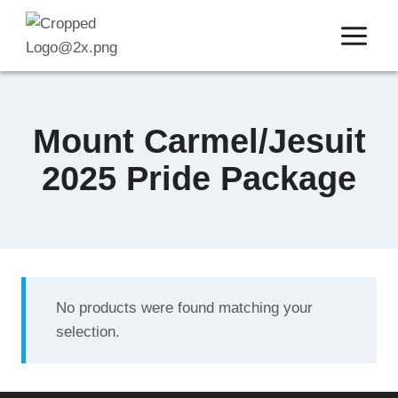
Skip
to
content
Mount Carmel/Jesuit
2025 Pride Package
No products were found matching your
selection.