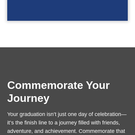
Commemorate Your
Journey
Your graduation isn’t just one day of celebration—
it’s the finish line to a journey filled with friends,
adventure, and achievement. Commemorate that