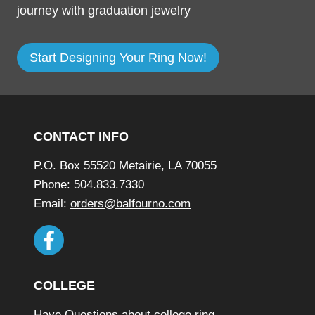
journey with graduation jewelry
Start Designing Your Ring Now!
Footer
CONTACT INFO
P.O. Box 55520 Metairie, LA 70055
Phone: 504.833.7330
Email:
orders@balfourno.com
COLLEGE
Have Questions about college ring