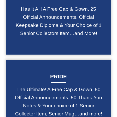
Has It All! A Free Cap & Gown, 25
Official Announcements, Official
Keepsake Diploma & Your Choice of 1
Senior Collectors Item…and More!
PRIDE
The Ultimate! A Free Cap & Gown, 50
Official Announcements, 50 Thank You
Notes & Your choice of 1 Senior
Collector Item, Senior Mug…and more!