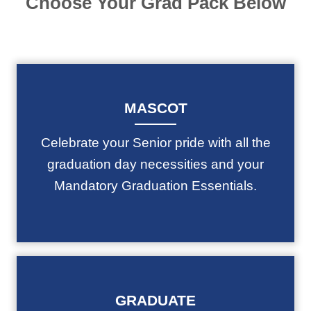
Choose Your Grad Pack Below
MASCOT
Celebrate your Senior pride with all the
graduation day necessities and your
Mandatory Graduation Essentials.
GRADUATE