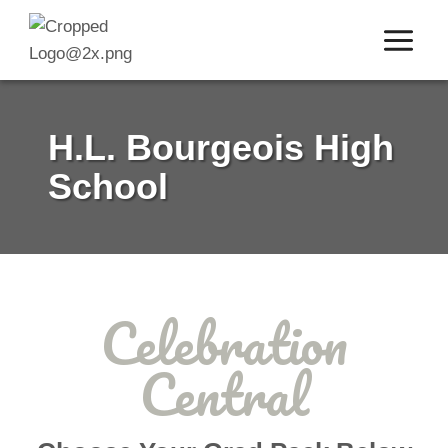
Skip
to
content
H.L. Bourgeois High
School
Celebration
Central