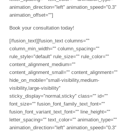
animation_direction=”left” animation_speed=”0.3″
animation_offset=””]
Book your consultation today!
[/fusion_text][fusion_text columns=””
column_min_width=”” column_spacing=””
rule_style=”default” rule_size=”” rule_color=””
content_alignment_medium=””
content_alignment_small=”” content_alignment=””
hide_on_mobile=”small-visibility,medium-
visibility,large-visibility”
sticky_display=”normal,sticky” class=”” id=””
font_size=”” fusion_font_family_text_font=””
fusion_font_variant_text_font=”” line_height=””
letter_spacing=”” text_color=”” animation_type=””
animation_direction=”left” animation_speed=”0.3″