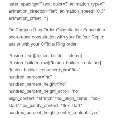
letter_spacing=”” text_color=”” animation_type=””
animation_direction=”left” animation_speed=”0.3″
animation_offset=””]
On Campus Ring Order Consultation. Schedule a
one-on-one consultation with your Balfour Rep to
assist with your Official Ring order.
[/fusion_text][/fusion_builder_column]
[/fusion_builder_row][/fusion_builder_container]
[fusion_builder_container type=”flex”
hundred_percent=”no”
hundred_percent_height=”no”
hundred_percent_height_scroll=”no”
align_content=”stretch” flex_align_items=”flex-
start” flex_justify_content=”flex-start”
hundred_percent_height_center_content=”yes”