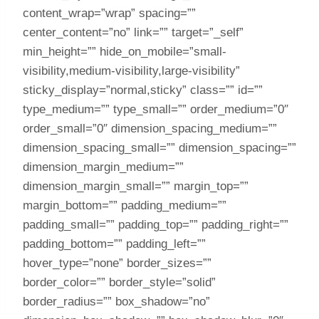
content_wrap=”wrap” spacing=””
center_content=”no” link=”” target=”_self”
min_height=”” hide_on_mobile=”small-
visibility,medium-visibility,large-visibility”
sticky_display=”normal,sticky” class=”” id=””
type_medium=”” type_small=”” order_medium=”0″
order_small=”0″ dimension_spacing_medium=””
dimension_spacing_small=”” dimension_spacing=””
dimension_margin_medium=””
dimension_margin_small=”” margin_top=””
margin_bottom=”” padding_medium=””
padding_small=”” padding_top=”” padding_right=””
padding_bottom=”” padding_left=””
hover_type=”none” border_sizes=””
border_color=”” border_style=”solid”
border_radius=”” box_shadow=”no”