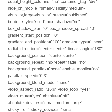
equal_height_columns=”no” container_tag=”div”
hide_on_mobile=”small-visibility,medium-
visibility,large-visibility” status=”published”
border_style=”solid” box_shadow=”no”
box_shadow_blur=”0″ box_shadow_spread=”0″
gradient_start_position=”0″
gradient_end_position=”100″ gradient_type=”linear”
radial_direction=”center center” linear_angle=”180″
background_position=”center center”
background_repeat=”no-repeat” fade=”no”
background_parallax=”none” enable_mobile=”no”
parallax_speed=”0.3″
background_blend_mode=”none”
video_aspect_ratio=”16:9″ video_loop=”yes”
video_mute=”yes” absolute=”off”
absolute_devices=”small,medium,large”
sticky=”off” sticky_devices=”small-