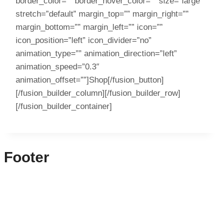
border_color=”” border_hover_color=”” size=”large”
stretch=”default” margin_top=”” margin_right=””
margin_bottom=”” margin_left=”” icon=””
icon_position=”left” icon_divider=”no”
animation_type=”” animation_direction=”left”
animation_speed=”0.3″
animation_offset=””]Shop[/fusion_button]
[/fusion_builder_column][/fusion_builder_row]
[/fusion_builder_container]
Footer
CONTACT INFO