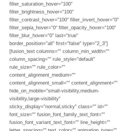
filter_saturation_hover=”100″
filter_brightness_hover=”100″
filter_contrast_hover=”100″ filter_invert_hover=”0″
filter_sepia_hover=”0″ filter_opacity_hover=”100″
filter_blur_hover=”0″ last=”true”
border_position=”all” first=”false” type=”2_3″]
[fusion_text columns=”” column_min_width=””
column_spacing=”” rule_style=”default”
rule_size=”” rule_color=””
content_alignment_medium=””
content_alignment_small=”” content_alignment=””
hide_on_mobile=”small-visibility,medium-
visibility,large-visibility”
sticky_display=”normal,sticky” class=”” id=””
font_size=”” fusion_font_family_text_font=””
fusion_font_variant_text_font=”” line_height=””
letter_spacing=”” text_color=”” animation_type=””