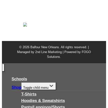
Class Ring Repair
Warranty
Privacy Policy
© 2026 Balfour New Orleans. All rights reserved. |
Managed by
2nd Line Marketing
| Powered by
FOGO
Solutions
.
Schools
Shop
Toggle child menu
T-Shirts
Hoodies & Sweatshirts
Pants/Leggings/Shorts