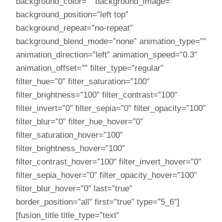
background_color=”” background_image=””
background_position=”left top”
background_repeat=”no-repeat”
background_blend_mode=”none” animation_type=””
animation_direction=”left” animation_speed=”0.3″
animation_offset=”” filter_type=”regular”
filter_hue=”0″ filter_saturation=”100″
filter_brightness=”100″ filter_contrast=”100″
filter_invert=”0″ filter_sepia=”0″ filter_opacity=”100″
filter_blur=”0″ filter_hue_hover=”0″
filter_saturation_hover=”100″
filter_brightness_hover=”100″
filter_contrast_hover=”100″ filter_invert_hover=”0″
filter_sepia_hover=”0″ filter_opacity_hover=”100″
filter_blur_hover=”0″ last=”true”
border_position=”all” first=”true” type=”5_6″]
[fusion_title title_type=”text”