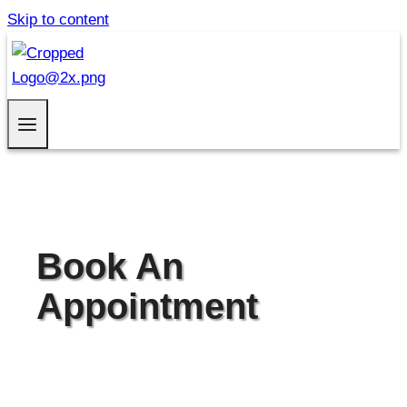
Skip to content
Book An
Appointment