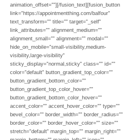
animation_offset=””][/fusion_text][fusion_button
link=”https://appointmentthing.com/balfour”
text_transform=”” title=”” target=”_self”
link_attributes=”” alignment_medium=””
alignment_small=”” alignment=”” modal=””
hide_on_mobile=”small-visibility,medium-
visibility,large-visibility”
sticky_display=”normal,sticky” class=”” id=””
color=”default” button_gradient_top_color=””
button_gradient_bottom_color=””
button_gradient_top_color_hover=””
button_gradient_bottom_color_hover=””
accent_color=”” accent_hover_color=”” type=””
bevel_color=”” border_width=”” border_radius=””
border_color=”” border_hover_color=”” size=””
stretch=”default” margin_top=”” margin_right=””
margin_bottom=”” margin_left=”” icon=””