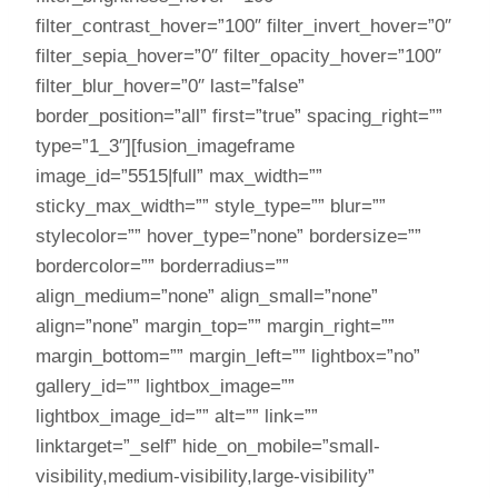
filter_contrast_hover=”100″ filter_invert_hover=”0″
filter_sepia_hover=”0″ filter_opacity_hover=”100″
filter_blur_hover=”0″ last=”false”
border_position=”all” first=”true” spacing_right=””
type=”1_3″][fusion_imageframe
image_id=”5515|full” max_width=””
sticky_max_width=”” style_type=”” blur=””
stylecolor=”” hover_type=”none” bordersize=””
bordercolor=”” borderradius=””
align_medium=”none” align_small=”none”
align=”none” margin_top=”” margin_right=””
margin_bottom=”” margin_left=”” lightbox=”no”
gallery_id=”” lightbox_image=””
lightbox_image_id=”” alt=”” link=””
linktarget=”_self” hide_on_mobile=”small-
visibility,medium-visibility,large-visibility”