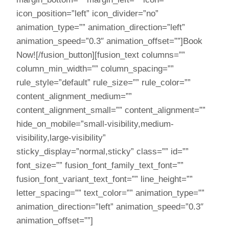
icon_position=”left” icon_divider=”no”
animation_type=”” animation_direction=”left”
animation_speed=”0.3″ animation_offset=””]Book
Now![/fusion_button][fusion_text columns=””
column_min_width=”” column_spacing=””
rule_style=”default” rule_size=”” rule_color=””
content_alignment_medium=””
content_alignment_small=”” content_alignment=””
hide_on_mobile=”small-visibility,medium-
visibility,large-visibility”
sticky_display=”normal,sticky” class=”” id=””
font_size=”” fusion_font_family_text_font=””
fusion_font_variant_text_font=”” line_height=””
letter_spacing=”” text_color=”” animation_type=””
animation_direction=”left” animation_speed=”0.3″
animation_offset=””]