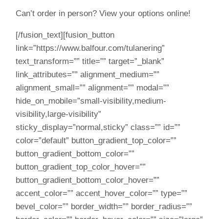
Can’t order in person? View your options online!
[/fusion_text][fusion_button
link=”https://www.balfour.com/tulanering”
text_transform=”” title=”” target=”_blank”
link_attributes=”” alignment_medium=””
alignment_small=”” alignment=”” modal=””
hide_on_mobile=”small-visibility,medium-
visibility,large-visibility”
sticky_display=”normal,sticky” class=”” id=””
color=”default” button_gradient_top_color=””
button_gradient_bottom_color=””
button_gradient_top_color_hover=””
button_gradient_bottom_color_hover=””
accent_color=”” accent_hover_color=”” type=””
bevel_color=”” border_width=”” border_radius=””