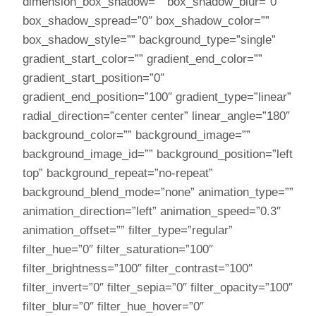
dimension_box_shadow=”” box_shadow_blur=”0″
box_shadow_spread=”0″ box_shadow_color=””
box_shadow_style=”” background_type=”single”
gradient_start_color=”” gradient_end_color=””
gradient_start_position=”0″
gradient_end_position=”100″ gradient_type=”linear”
radial_direction=”center center” linear_angle=”180″
background_color=”” background_image=””
background_image_id=”” background_position=”left
top” background_repeat=”no-repeat”
background_blend_mode=”none” animation_type=””
animation_direction=”left” animation_speed=”0.3″
animation_offset=”” filter_type=”regular”
filter_hue=”0″ filter_saturation=”100″
filter_brightness=”100″ filter_contrast=”100″
filter_invert=”0″ filter_sepia=”0″ filter_opacity=”100″
filter_blur=”0″ filter_hue_hover=”0″