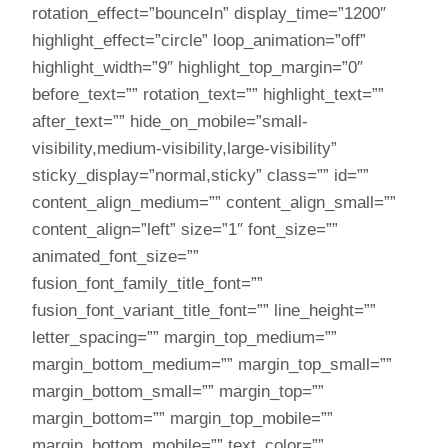
rotation_effect=”bounceIn” display_time=”1200″
highlight_effect=”circle” loop_animation=”off”
highlight_width=”9″ highlight_top_margin=”0″
before_text=”” rotation_text=”” highlight_text=””
after_text=”” hide_on_mobile=”small-
visibility,medium-visibility,large-visibility”
sticky_display=”normal,sticky” class=”” id=””
content_align_medium=”” content_align_small=””
content_align=”left” size=”1″ font_size=””
animated_font_size=””
fusion_font_family_title_font=””
fusion_font_variant_title_font=”” line_height=””
letter_spacing=”” margin_top_medium=””
margin_bottom_medium=”” margin_top_small=””
margin_bottom_small=”” margin_top=””
margin_bottom=”” margin_top_mobile=””
margin_bottom_mobile=”” text_color=””