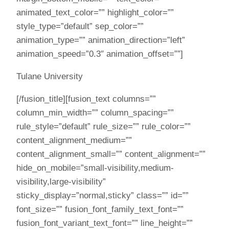
animated_text_color=”” highlight_color=””
style_type=”default” sep_color=””
animation_type=”” animation_direction=”left”
animation_speed=”0.3″ animation_offset=””]
Tulane University
[/fusion_title][fusion_text columns=””
column_min_width=”” column_spacing=””
rule_style=”default” rule_size=”” rule_color=””
content_alignment_medium=””
content_alignment_small=”” content_alignment=””
hide_on_mobile=”small-visibility,medium-
visibility,large-visibility”
sticky_display=”normal,sticky” class=”” id=””
font_size=”” fusion_font_family_text_font=””
fusion_font_variant_text_font=”” line_height=””