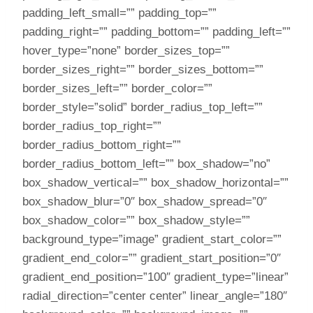
padding_left_small=”” padding_top=””
padding_right=”” padding_bottom=”” padding_left=””
hover_type=”none” border_sizes_top=””
border_sizes_right=”” border_sizes_bottom=””
border_sizes_left=”” border_color=””
border_style=”solid” border_radius_top_left=””
border_radius_top_right=””
border_radius_bottom_right=””
border_radius_bottom_left=”” box_shadow=”no”
box_shadow_vertical=”” box_shadow_horizontal=””
box_shadow_blur=”0″ box_shadow_spread=”0″
box_shadow_color=”” box_shadow_style=””
background_type=”image” gradient_start_color=””
gradient_end_color=”” gradient_start_position=”0″
gradient_end_position=”100″ gradient_type=”linear”
radial_direction=”center center” linear_angle=”180″