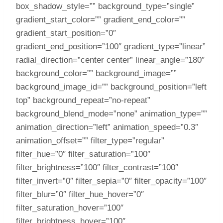
box_shadow_style=”” background_type=”single”
gradient_start_color=”” gradient_end_color=””
gradient_start_position=”0″
gradient_end_position=”100″ gradient_type=”linear”
radial_direction=”center center” linear_angle=”180″
background_color=”” background_image=””
background_image_id=”” background_position=”left
top” background_repeat=”no-repeat”
background_blend_mode=”none” animation_type=””
animation_direction=”left” animation_speed=”0.3″
animation_offset=”” filter_type=”regular”
filter_hue=”0″ filter_saturation=”100″
filter_brightness=”100″ filter_contrast=”100″
filter_invert=”0″ filter_sepia=”0″ filter_opacity=”100″
filter_blur=”0″ filter_hue_hover=”0″
filter_saturation_hover=”100″
filter_brightness_hover=”100″