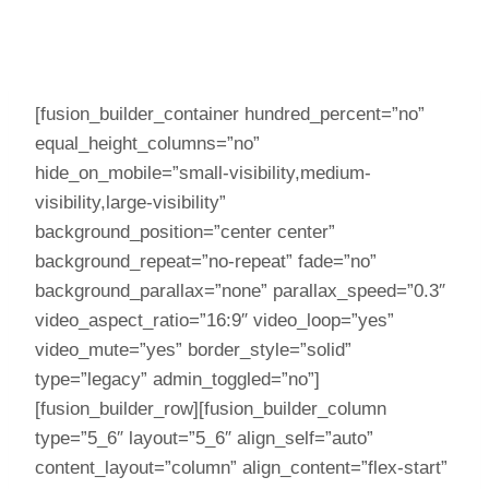
[fusion_builder_container hundred_percent=”no”
equal_height_columns=”no”
hide_on_mobile=”small-visibility,medium-
visibility,large-visibility”
background_position=”center center”
background_repeat=”no-repeat” fade=”no”
background_parallax=”none” parallax_speed=”0.3″
video_aspect_ratio=”16:9″ video_loop=”yes”
video_mute=”yes” border_style=”solid”
type=”legacy” admin_toggled=”no”]
[fusion_builder_row][fusion_builder_column
type=”5_6″ layout=”5_6″ align_self=”auto”
content_layout=”column” align_content=”flex-start”