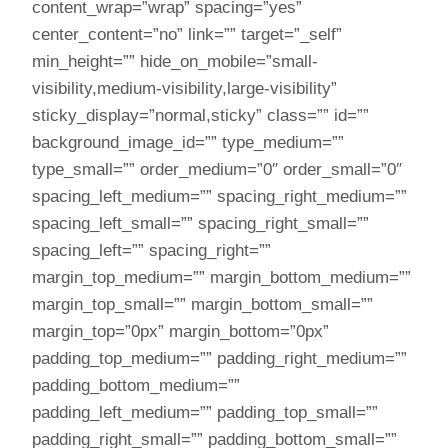
content_wrap=”wrap” spacing=”yes”
center_content=”no” link=”” target=”_self”
min_height=”” hide_on_mobile=”small-
visibility,medium-visibility,large-visibility”
sticky_display=”normal,sticky” class=”” id=””
background_image_id=”” type_medium=””
type_small=”” order_medium=”0″ order_small=”0″
spacing_left_medium=”” spacing_right_medium=””
spacing_left_small=”” spacing_right_small=””
spacing_left=”” spacing_right=””
margin_top_medium=”” margin_bottom_medium=””
margin_top_small=”” margin_bottom_small=””
margin_top=”0px” margin_bottom=”0px”
padding_top_medium=”” padding_right_medium=””
padding_bottom_medium=””
padding_left_medium=”” padding_top_small=””
padding_right_small=”” padding_bottom_small=””