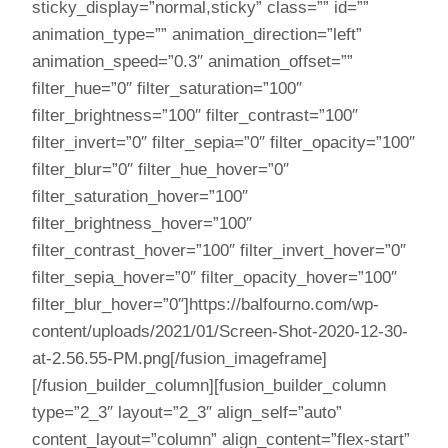
sticky_display=”normal,sticky” class=”” id=””
animation_type=”” animation_direction=”left”
animation_speed=”0.3″ animation_offset=””
filter_hue=”0″ filter_saturation=”100″
filter_brightness=”100″ filter_contrast=”100″
filter_invert=”0″ filter_sepia=”0″ filter_opacity=”100″
filter_blur=”0″ filter_hue_hover=”0″
filter_saturation_hover=”100″
filter_brightness_hover=”100″
filter_contrast_hover=”100″ filter_invert_hover=”0″
filter_sepia_hover=”0″ filter_opacity_hover=”100″
filter_blur_hover=”0″]https://balfourno.com/wp-
content/uploads/2021/01/Screen-Shot-2020-12-30-
at-2.56.55-PM.png[/fusion_imageframe]
[/fusion_builder_column][fusion_builder_column
type=”2_3″ layout=”2_3″ align_self=”auto”
content_layout=”column” align_content=”flex-start”