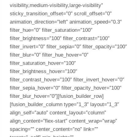
visibility,medium-visibility,large-visibility”
sticky_transition_offset=”0″ scroll_offset=”0″
animation_direction=”left” animation_speed=”0.3″
filter_hue=”0″ filter_saturation=”100″
filter_brightness=”100″ filter_contrast=”100″
filter_invert=”0″ filter_sepia=”0″ filter_opacity=”100″
filter_blur=”0″ filter_hue_hover=”0″
filter_saturation_hover=”100″
filter_brightness_hover=”100″
filter_contrast_hover=”100″ filter_invert_hover=”0″
filter_sepia_hover=”0″ filter_opacity_hover=”100″
filter_blur_hover=”0″][fusion_builder_row]
[fusion_builder_column type=”1_3″ layout=”1_3″
align_self=”auto” content_layout=”column”
align_content=”flex-start” content_wrap=”wrap”
spacing=”” center_content=”no” link=””