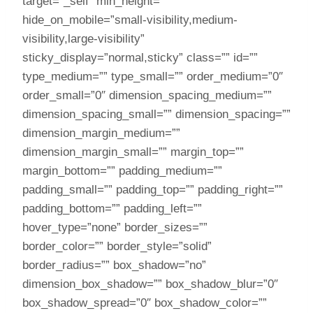
target=”_self” min_height=””
hide_on_mobile=”small-visibility,medium-
visibility,large-visibility”
sticky_display=”normal,sticky” class=”” id=””
type_medium=”” type_small=”” order_medium=”0″
order_small=”0″ dimension_spacing_medium=””
dimension_spacing_small=”” dimension_spacing=””
dimension_margin_medium=””
dimension_margin_small=”” margin_top=””
margin_bottom=”” padding_medium=””
padding_small=”” padding_top=”” padding_right=””
padding_bottom=”” padding_left=””
hover_type=”none” border_sizes=””
border_color=”” border_style=”solid”
border_radius=”” box_shadow=”no”
dimension_box_shadow=”” box_shadow_blur=”0″
box_shadow_spread=”0″ box_shadow_color=””